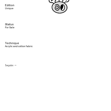
Edition
Unique
Status
For Sale
Technique
Acrylic and cotton fabric
Inquire →