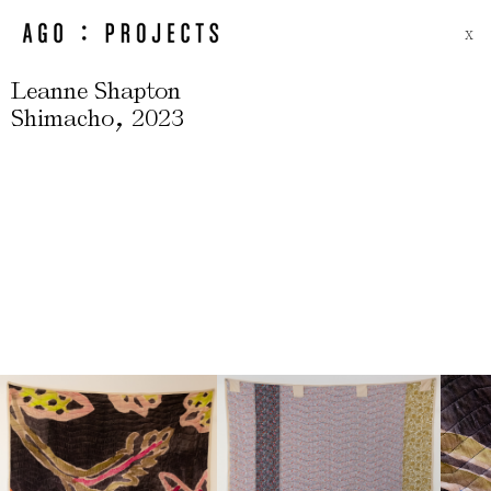
X
Leanne Shapton
,
Shimacho
2023