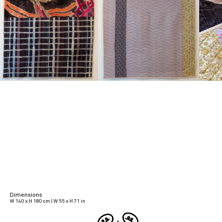
Dimensions
W 140 x H 180 cm | W 55 x H 71 in