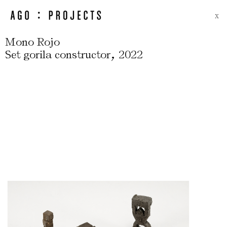
X
Mono Rojo
,
Set gorila constructor
2022