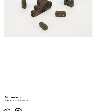
Dimensions
Dimensions Variable