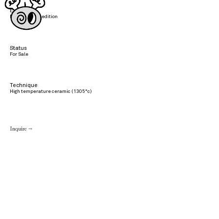
Edition
Not part of an edition
Status
For Sale
Technique
High temperature ceramic (1305°c)
Inquire →