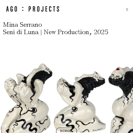
X
Mina Serrano
,
Seni di Luna | New Production
2025
SCROLL