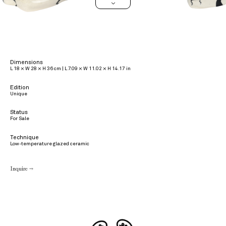
>
Dimensions
L 18 × W 28 × H 36 cm | L 7.09 × W 11.02 × H 14.17 in
Edition
Unique
Status
For Sale
Technique
Low-temperature glazed ceramic
Inquire →