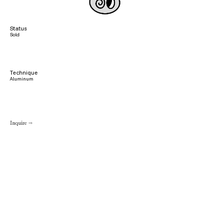
Status
Sold
Technique
Aluminum
Inquire →