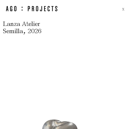
X
Lanza Atelier
,
Semilla
2026