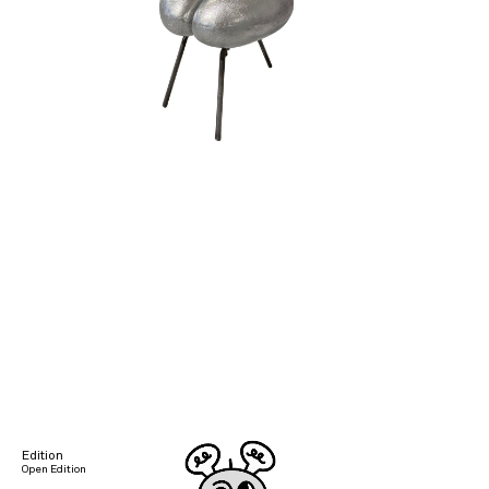
Edition
Open Edition