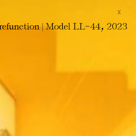
X
-
,
efunction | Model LL
44
2023