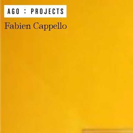
Fabien Cappello