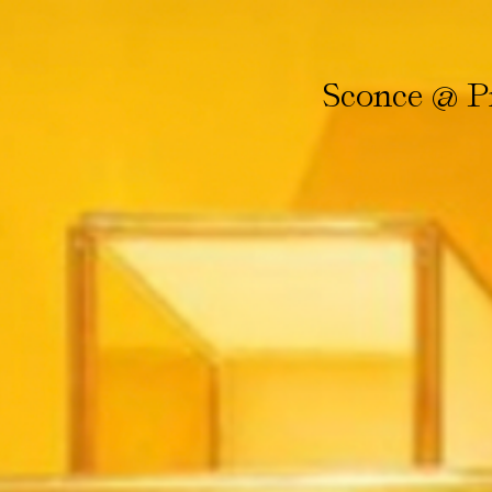
Sconce @ Pr