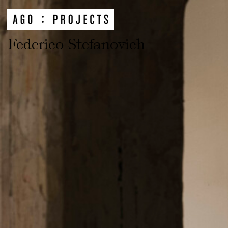
Federico Stefanovich