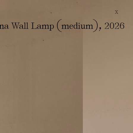
X
(
)
,
ina Wall Lamp
medium
2026