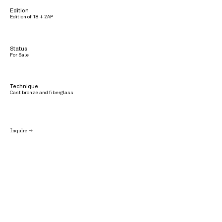
Edition
Edition of 18 + 2AP
Status
For Sale
Technique
Cast bronze and fiberglass
Inquire →