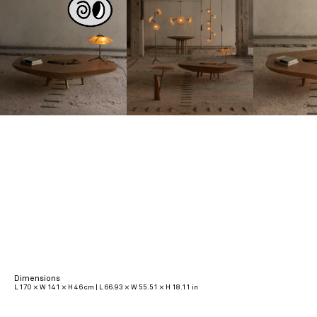
Dimensions
L 170 × W 141 × H 46 cm | L 66.93 × W 55.51 × H 18.11 in