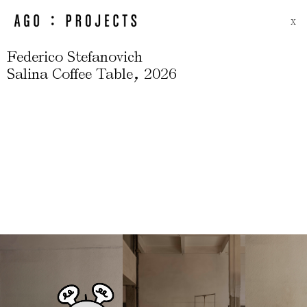
X
Federico Stefanovich
,
Salina Coffee Table
2026