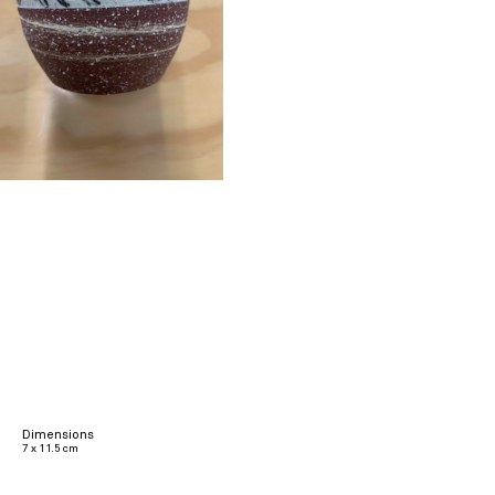
Dimensions
7 x 11.5 cm