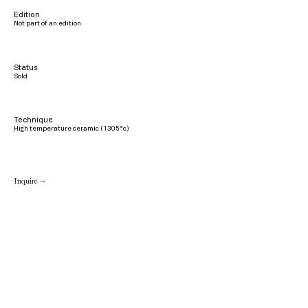
Edition
Not part of an edition
Status
Sold
Technique
High temperature ceramic (1305°c)
Inquire →