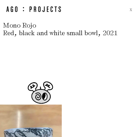
X
Mono Rojo
,
,
Red
black and white small bowl
2021