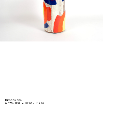
Dimensions
W 17.5 x H 37 cm | W 6.7 x H 14.6 in