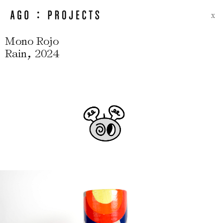
X
Mono Rojo
,
Rain
2024