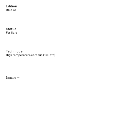
Edition
Unique
Status
For Sale
Technique
High temperature ceramic (1305°c)
Inquire →