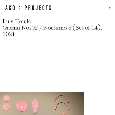
X
Luis Úrculo
.
(
)
,
Quema No
02 / Nocturno 3
Set of 14
2021