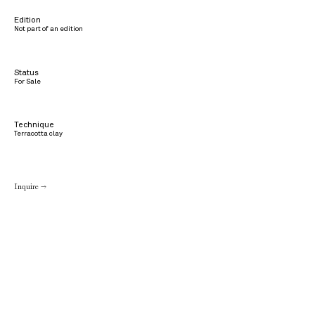
Edition
Not part of an edition
Status
For Sale
Technique
Terracotta clay
Inquire →