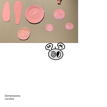
Dimensions
variable