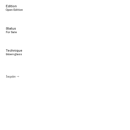
Edition
Open Edition
Status
For Sale
Technique
blown glass
Inquire →