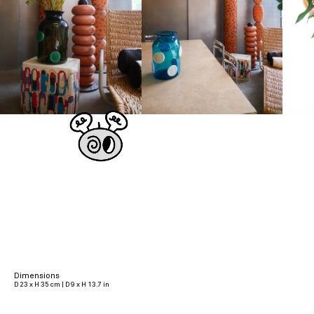
Dimensions
D 23 x H 35 cm | D 9 x H 13.7 in