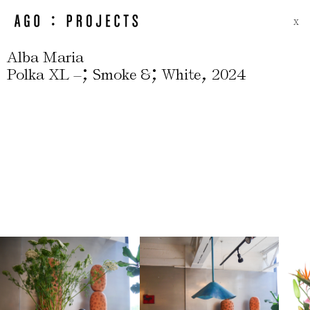
X
Alba Maria
;
;
,
Polka XL –
Smoke &
White
2024