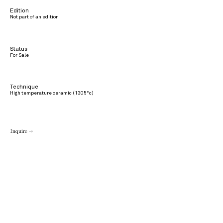
Edition
Not part of an edition
Status
For Sale
Technique
High temperature ceramic (1305°c)
Inquire →