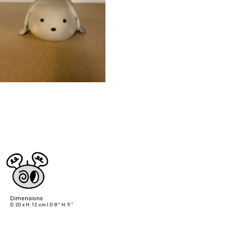
Dimensions
D: 20 x H: 12.cm I D: 8'' H: 5''