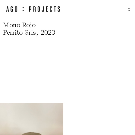
X
Mono Rojo
,
Perrito Gris
2023