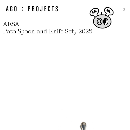
X
AESA
,
Pato Spoon and Knife Set
2025