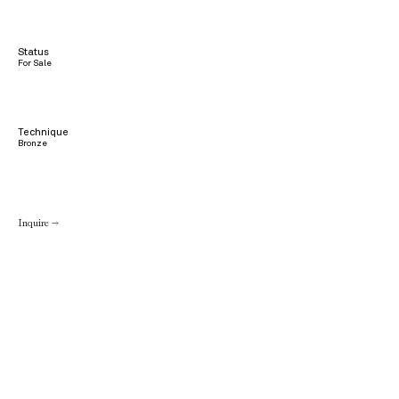
Status
For Sale
Technique
Bronze
Inquire →