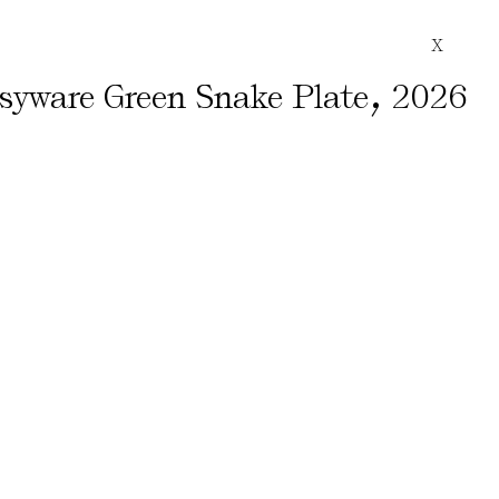
X
,
ssyware Green Snake Plate
2026