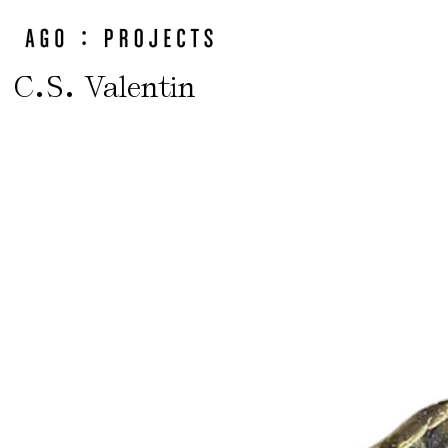
.
.
C
S
Valentin