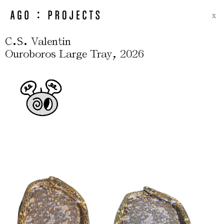
X
.
.
C
S
Valentin
,
Ouroboros Large Tray
2026