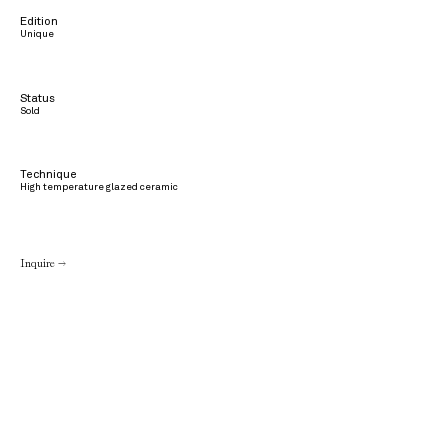
Edition
Unique
Status
Sold
Technique
High temperature glazed ceramic
Inquire →