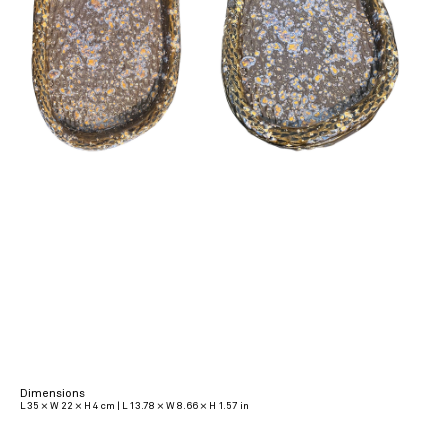
Dimensions
L 35 × W 22 × H 4 cm | L 13.78 × W 8.66 × H 1.57 in