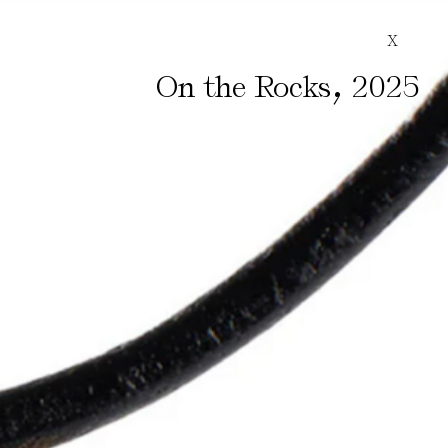
X
,
On the Rocks
2025