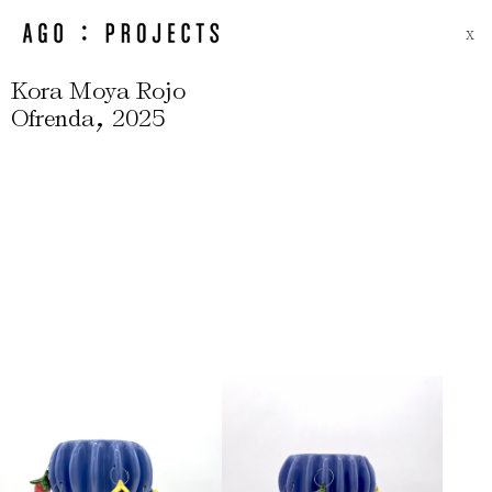
X
Kora Moya Rojo
,
Ofrenda
2025