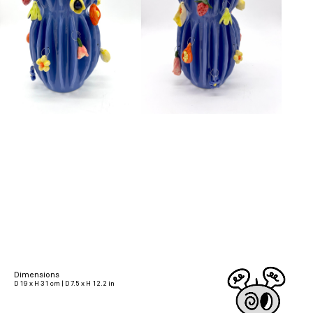
Dimensions
D 19 x H 31 cm | D 7.5 x H 12.2 in