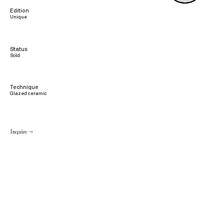
Edition
Unique
Status
Sold
Technique
Glazed ceramic
Inquire →