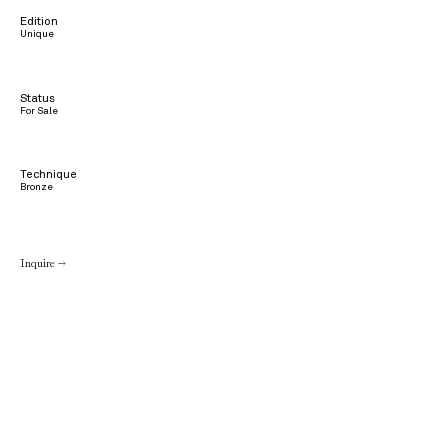
Edition
Unique
Status
For Sale
Technique
Bronze
Inquire →