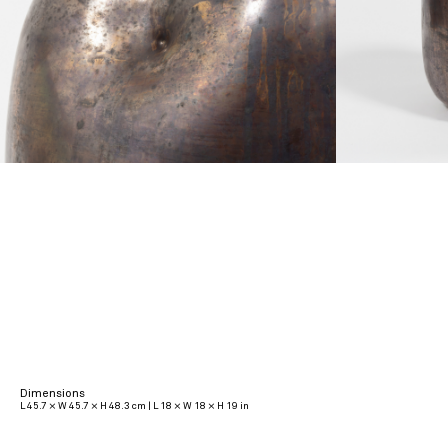
Dimensions
L 45.7 × W 45.7 × H 48.3 cm | L 18 × W 18 × H 19 in