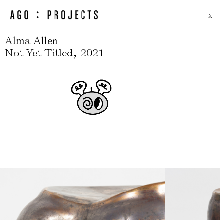
X
Alma Allen
,
Not Yet Titled
2021