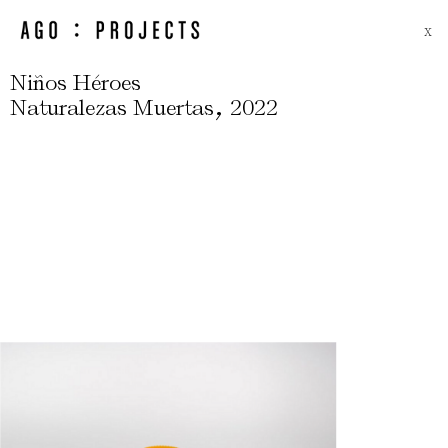
X
Niños Héroes
,
Naturalezas Muertas
2022