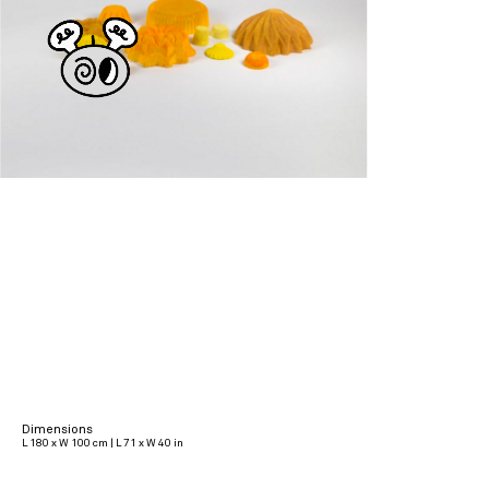
Dimensions
L 180 x W 100 cm | L 71 x W 40 in