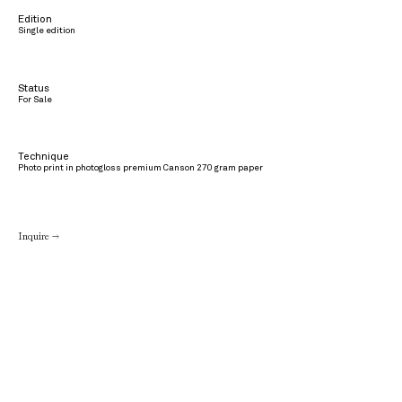
Edition
Single edition
Status
For Sale
Technique
Photo print in photogloss premium Canson 270 gram paper
Inquire →