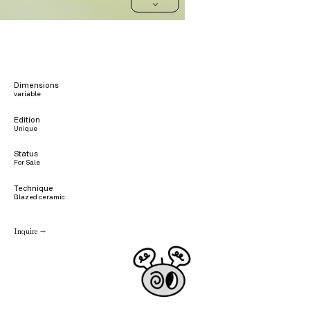
>
Dimensions
variable
Edition
Unique
Status
For Sale
Technique
Glazed ceramic
Inquire →