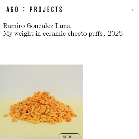
X
Ramiro Gonzalez Luna
,
My weight in ceramic cheeto puffs
2025
SCROLL