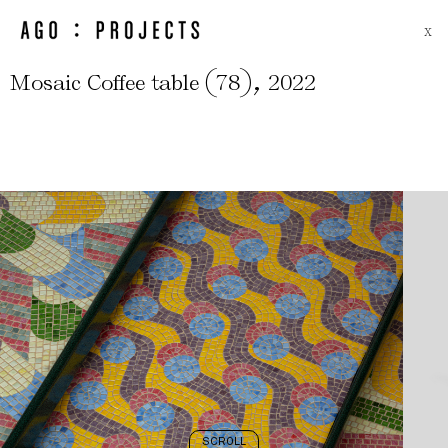
X
(
)
,
Mosaic Coffee table
78
2022
SCROLL