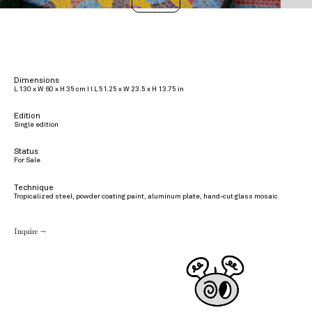
>
Dimensions
L 130 x W 60 x H 35 cm I l L 51.25 x W 23.5 x H 13.75 in
Edition
Single edition
Status
For Sale
Technique
Tropicalized steel, powder coating paint, aluminum plate, hand-cut glass mosaic
Inquire →