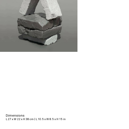
Dimensions
L 27 x W 22 x H 38 cm | L 10.5 x W 8.5 x H 15 in