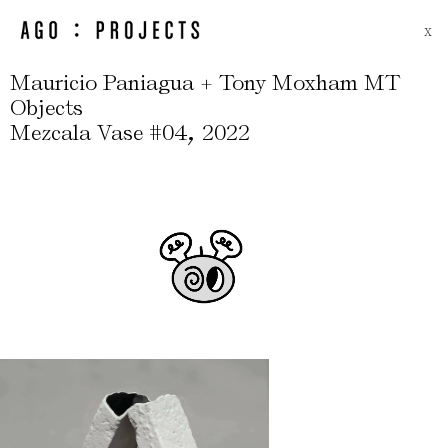
X
Mauricio Paniagua + Tony Moxham MT
Objects
,
Mezcala Vase #04
2022