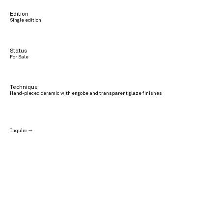
Edition
Single edition
Status
For Sale
Technique
Hand-pieced ceramic with engobe and transparent glaze finishes
Inquire →