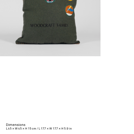
Dimensions
L 45 × W 45 × H 15 cm / L 17.7 × W 17.7 × H 5.9 in