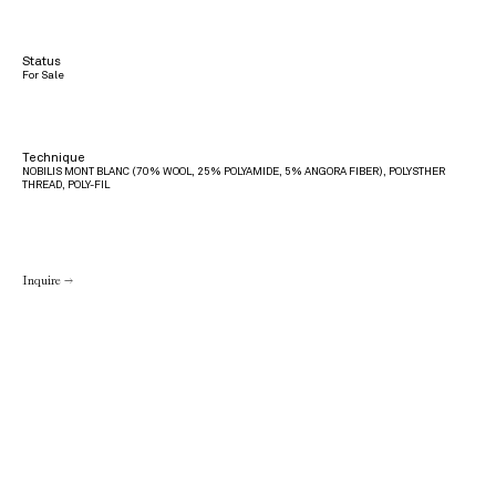
Status
For Sale
Technique
NOBILIS MONT BLANC (70% WOOL, 25% POLYAMIDE, 5% ANGORA FIBER), POLYSTHER
THREAD, POLY-FIL
Inquire →