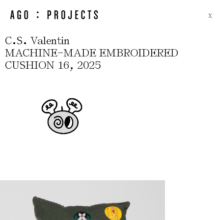
X
.
.
C
S
Valentin
-
MACHINE
MADE EMBROIDERED
,
CUSHION 16
2025