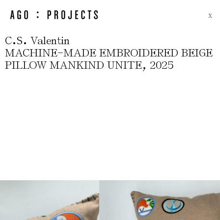
X
.
.
C
S
Valentin
-
MACHINE
MADE EMBROIDERED BEIGE
,
PILLOW MANKIND UNITE
2025