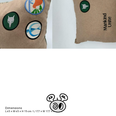
Dimensions
L 45 × W 45 × H 15 cm / L 17.7 × W 17.7 × H 5.9 in