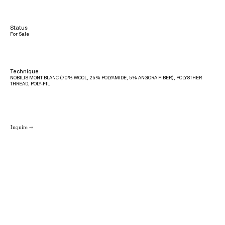
Status
For Sale
Technique
NOBILIS MONT BLANC (70% WOOL, 25% POLYAMIDE, 5% ANGORA FIBER), POLYSTHER
THREAD, POLY-FIL
Inquire →