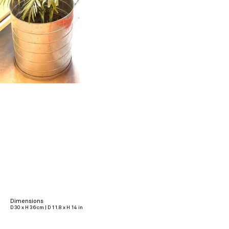
Dimensions
D 30 x H 36 cm | D 11.8 x H 14 in