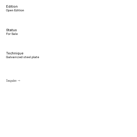
Edition
Open Edition
Status
For Sale
Technique
Galvanized steel plate
Inquire →