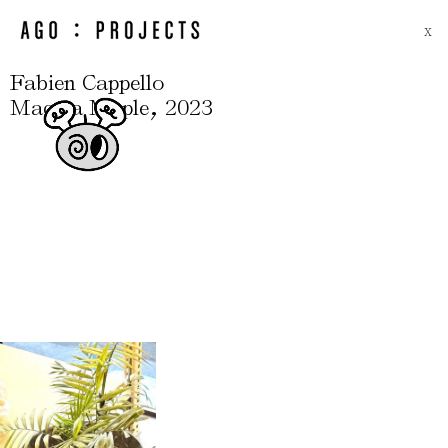
X
Fabien Cappello
,
Maceta Maple
2023