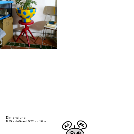
Dimensions
D 55 x H 40 cm I D 22 x H 16 in