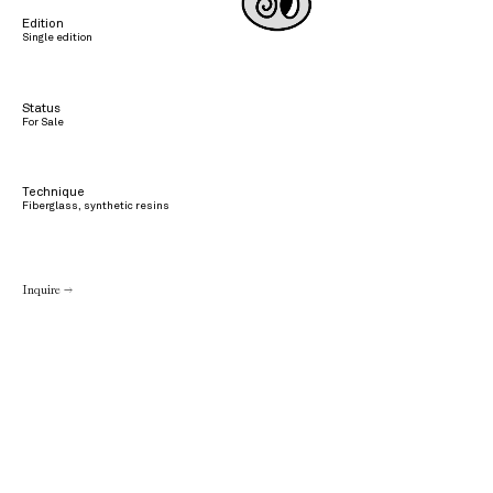
Edition
Single edition
Status
For Sale
Technique
Fiberglass, synthetic resins
Inquire →