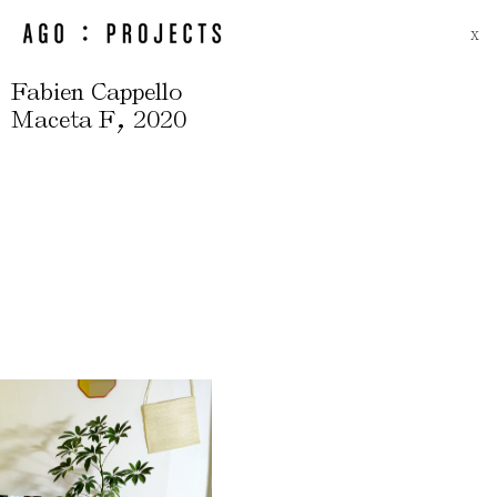
X
Fabien Cappello
,
Maceta F
2020