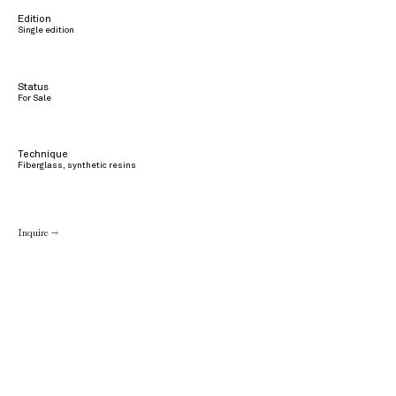
Edition
Single edition
Status
For Sale
Technique
Fiberglass, synthetic resins
Inquire →