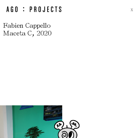
X
Fabien Cappello
,
Maceta C
2020