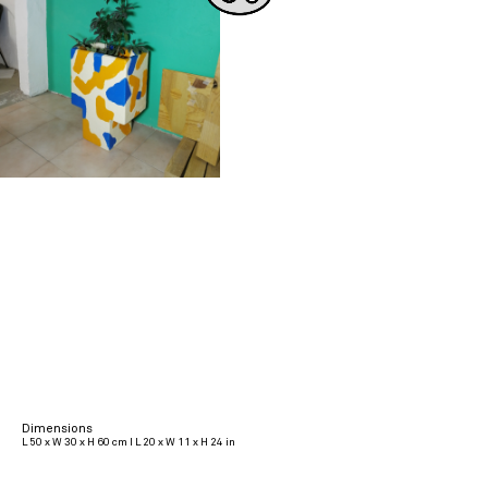
Dimensions
L 50 x W 30 x H 60 cm I L 20 x W 11 x H 24 in