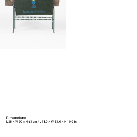
Dimensions
L 28 × W 60 × H 43 cm / L 11.0 × W 23.6 × H 16.9 in