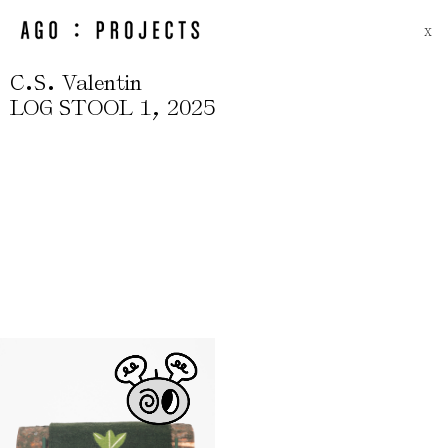
X
.
.
C
S
Valentin
,
LOG STOOL 1
2025