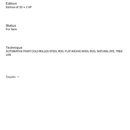
Edition
Edition of 20 + 2 AP
Status
For Sale
Technique
AUTOMATIVE PAINT COLD ROLLED STEEL ROD, FLAT WEAVE WOOL RUG, NATURAL DYE, TREE
LOG
Inquire →