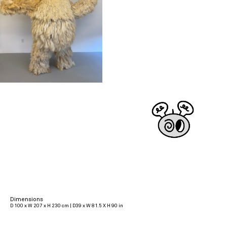
Dimensions
D 100 x W 207 x H 230 cm | D39 x W 81.5 X H 90 in