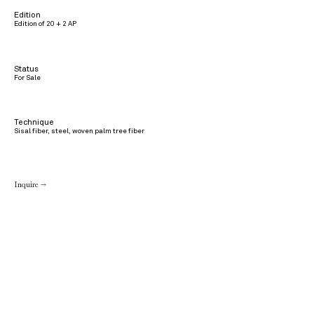
Edition
Edition of 20 + 2 AP
Status
For Sale
Technique
Sisal fiber, steel, woven palm tree fiber
Inquire →