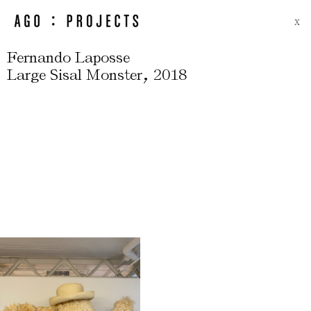
X
Fernando Laposse
,
Large Sisal Monster
2018