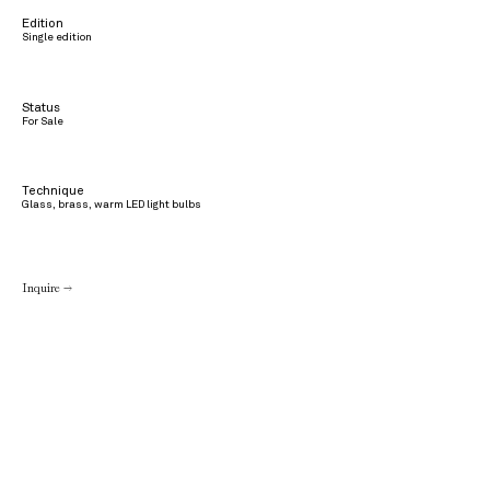
Edition
Single edition
Status
For Sale
Technique
Glass, brass, warm LED light bulbs
Inquire →