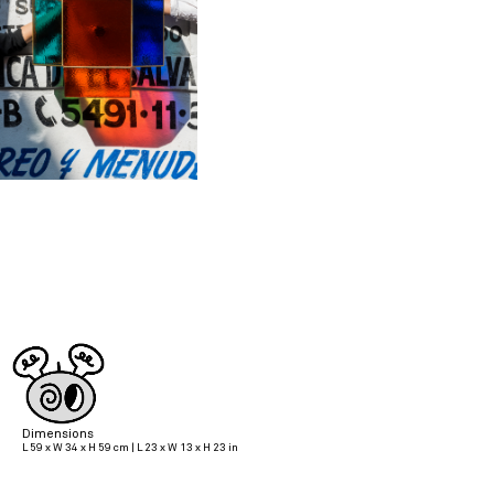
Dimensions
L 59 x W 34 x H 59 cm | L 23 x W 13 x H 23 in