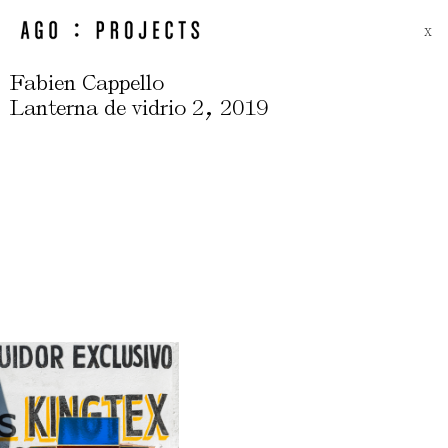
X
Fabien Cappello
,
Lanterna de vidrio 2
2019