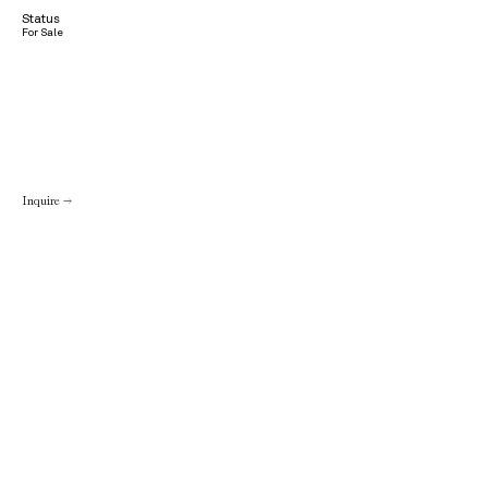
Status
For Sale
Inquire →