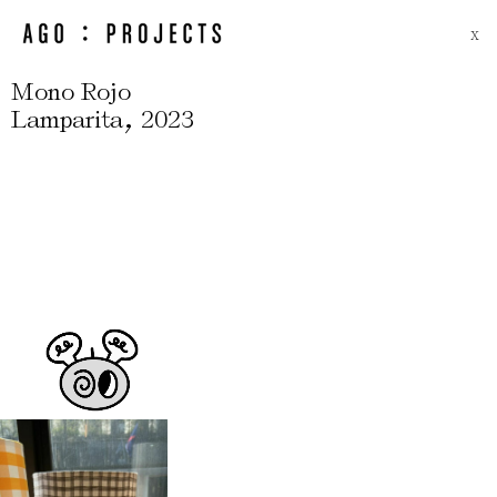
X
Mono Rojo
,
Lamparita
2023