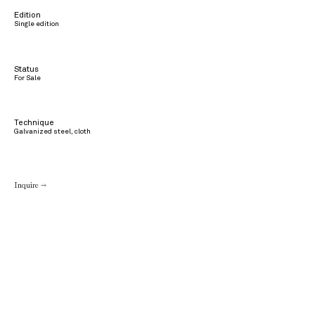
Edition
Single edition
Status
For Sale
Technique
Galvanized steel, cloth
Inquire →