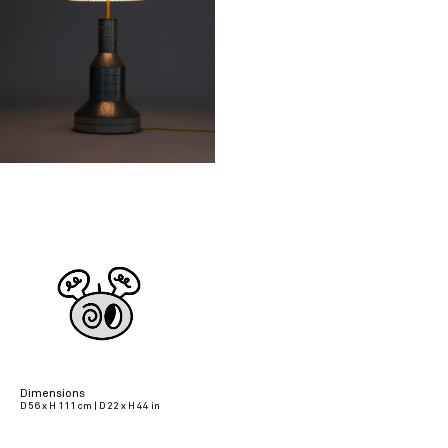
Dimensions
D 56 x H 111 cm | D 22 x H 44 in