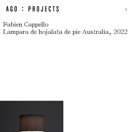
X
Fabien Cappello
,
Lámpara de hojalata de pie Australia
2022