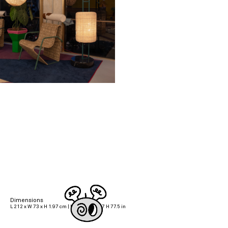
Dimensions
L 212 x W 73 x H 1.97 cm | L 83.5 x W 28.7 H 77.5 in