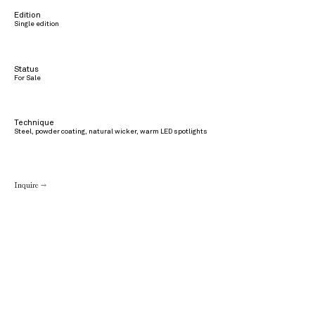
Edition
Single edition
Status
For Sale
Technique
Steel, powder coating, natural wicker, warm LED spotlights
Inquire →