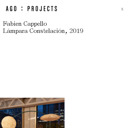
X
Fabien Cappello
,
Lámpara Constelación
2019