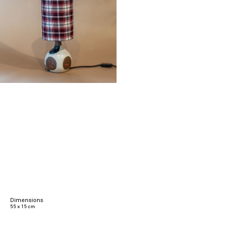
Dimensions
55 x 15 cm