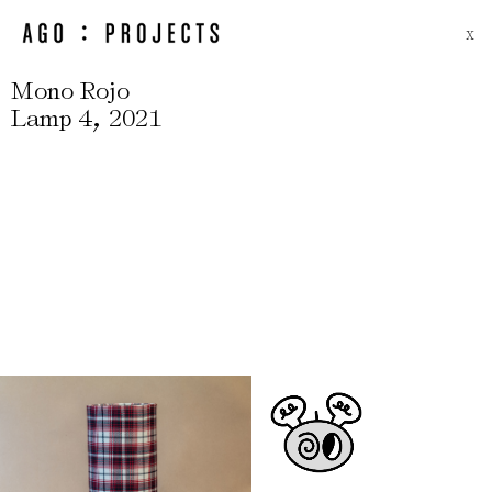
X
Mono Rojo
,
Lamp 4
2021