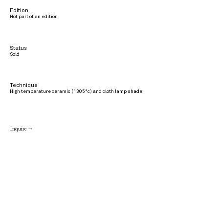
Edition
Not part of an edition
Status
Sold
Technique
High temperature ceramic (1305°c) and cloth lamp shade
Inquire →