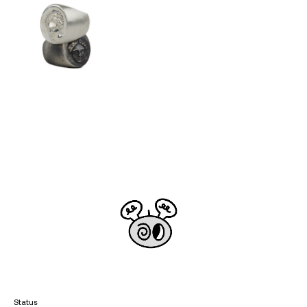
Status