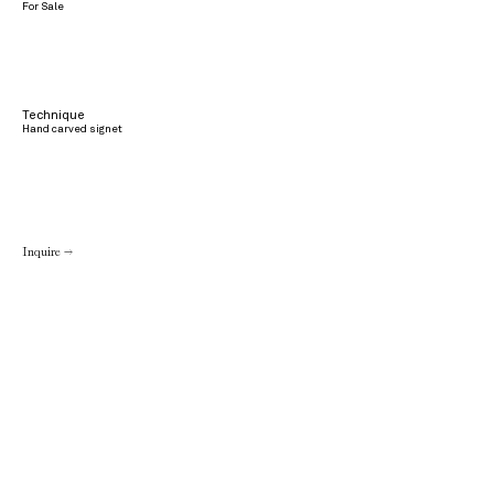
For Sale
Technique
Hand carved signet
Inquire →