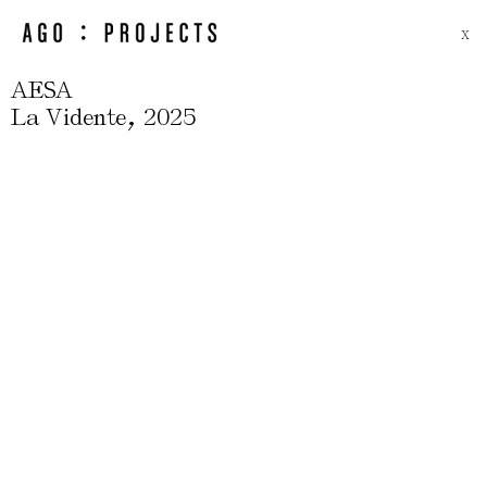
X
AESA
,
La Vidente
2025