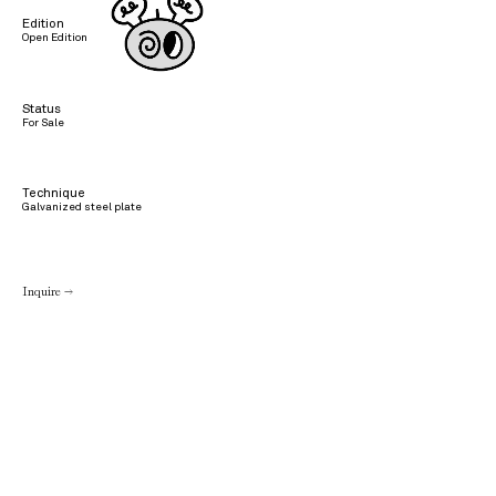
Edition
Open Edition
Status
For Sale
Technique
Galvanized steel plate
Inquire →