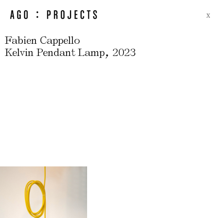
X
Fabien Cappello
,
Kelvin Pendant Lamp
2023