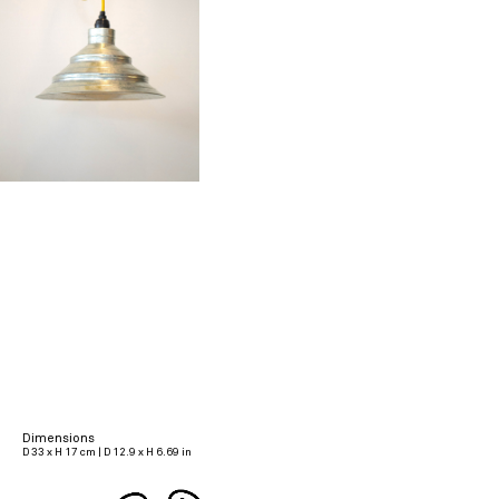
Dimensions
D 33 x H 17 cm | D 12.9 x H 6.69 in