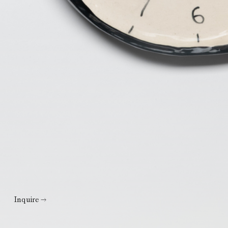
Inquire →