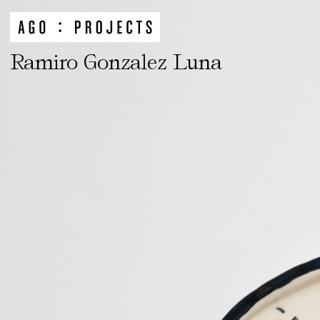
Ramiro Gonzalez Luna