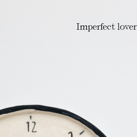
Imperfect love