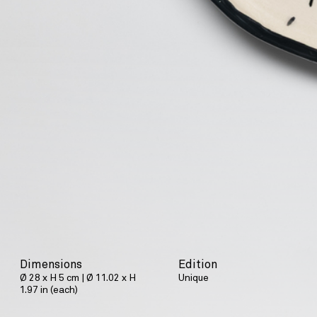
Dimensions
Edition
Ø 28 x H 5 cm | Ø 11.02 x H
Unique
1.97 in (each)