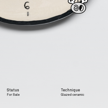
Status
Technique
For Sale
Glazed ceramic