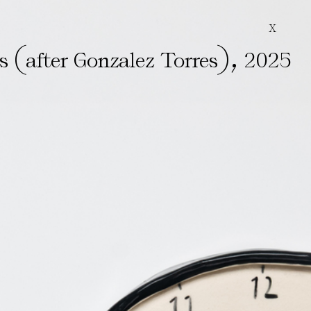
X
(
)
,
rs
after Gonzalez Torres
2025