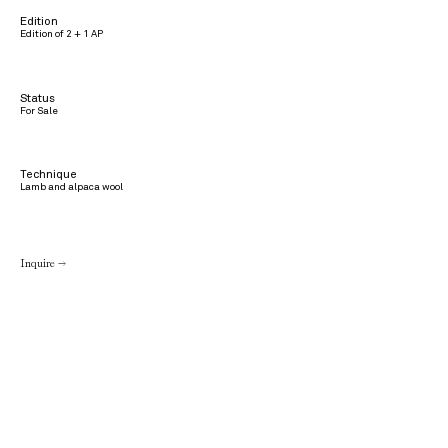
Edition
Edition of 2 + 1 AP
Status
For Sale
Technique
Lamb and alpaca wool
Inquire →