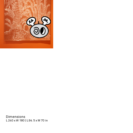
Dimensions
L 240 x W 180 | L 94.5 x W 70 in