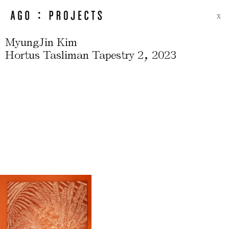
X
MyungJin Kim
,
Hortus Tasliman Tapestry 2
2023