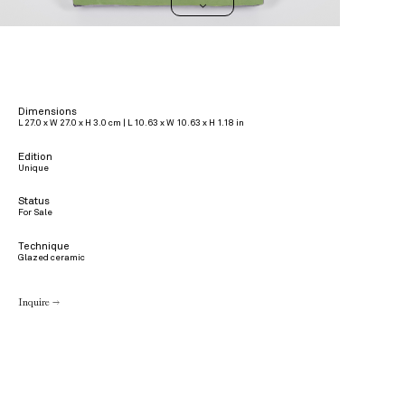
>
Dimensions
L 27.0 x W 27.0 x H 3.0 cm | L 10.63 x W 10.63 x H 1.18 in
Edition
Unique
Status
For Sale
Technique
Glazed ceramic
Inquire →