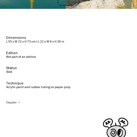
>
Dimensions
L 55 x W 22 x H 73 cm | L 22 x W 9 x H 29 in
Edition
Not part of an edition
Status
Sold
Technique
Acrylic paint and rubber tubing on paper pulp
Inquire →