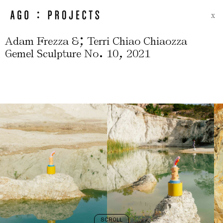
X
;
Adam Frezza &
Terri Chiao Chiaozza
.
,
Gemel Sculpture No
10
2021
SCROLL