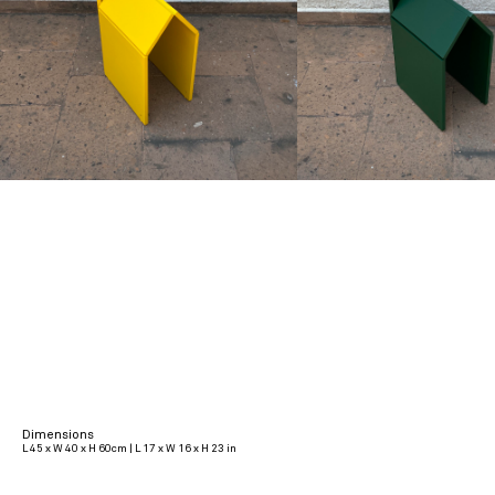
Dimensions
L 45 x W 40 x H 60cm | L 17 x W 16 x H 23 in