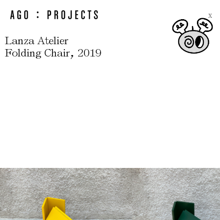
X
Lanza Atelier
,
Folding Chair
2019