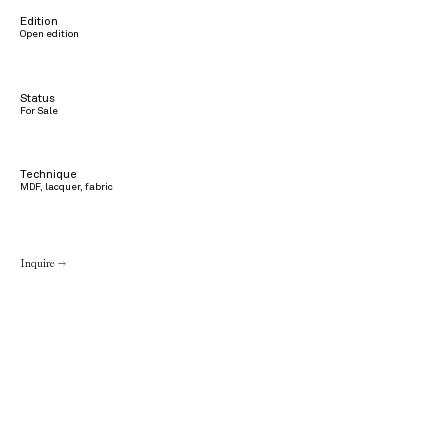
Edition
Open edition
Status
For Sale
Technique
MDF, lacquer, fabric
Inquire →