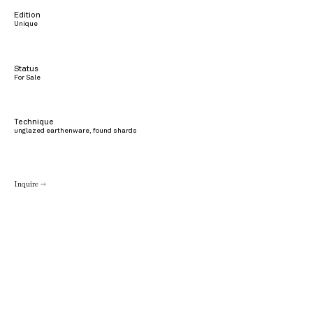
Edition
Unique
Status
For Sale
Technique
unglazed earthenware, found shards
Inquire →