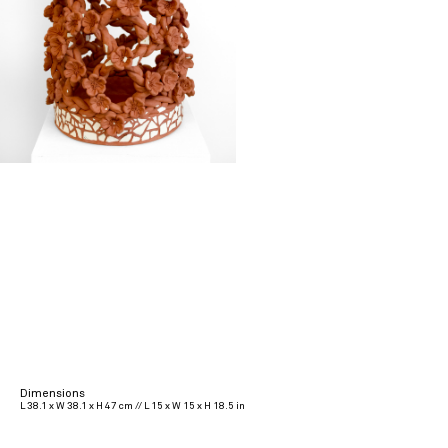
Dimensions
L 38.1 x W 38.1 x H 47 cm // L 15 x W 15 x H 18.5 in