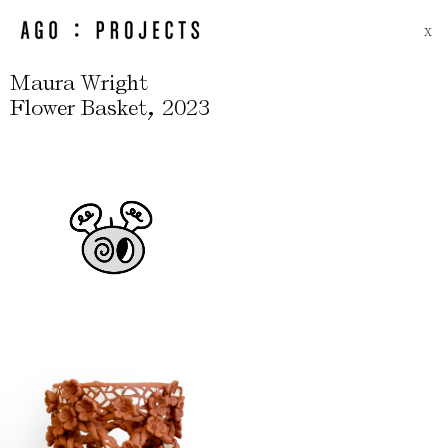
X
Maura Wright
,
Flower Basket
2023