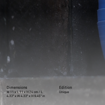
Dimensions
Edition
W 11 x L 11 x H 24 cm / L
Unique
4.33" x W 4.33" x H 9.45" in