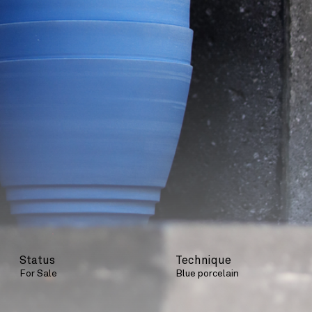
Status
Technique
For Sale
Blue porcelain