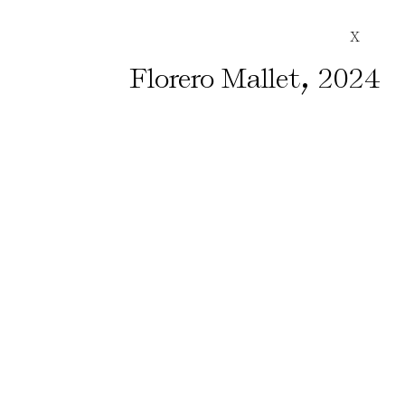
X
,
Florero Mallet
2024