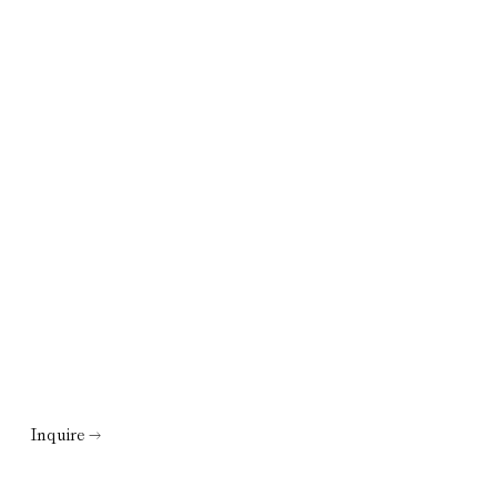
Inquire →