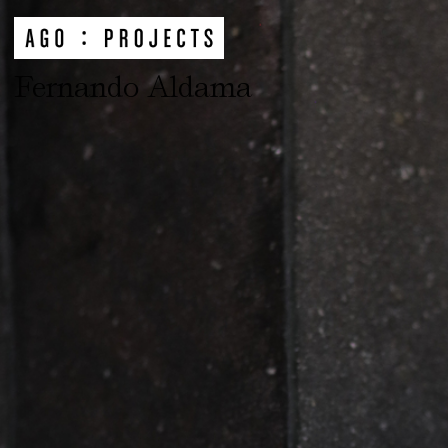
Fernando Aldama