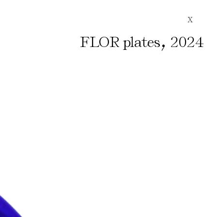
X
,
FLOR plates
2024