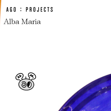
Alba Maria