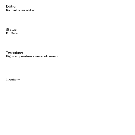
Edition
Not part of an edition
Status
For Sale
Technique
High-temperature enameled ceramic
Inquire →