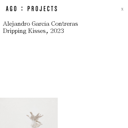
X
Alejandro García Contreras
,
Dripping Kisses
2023