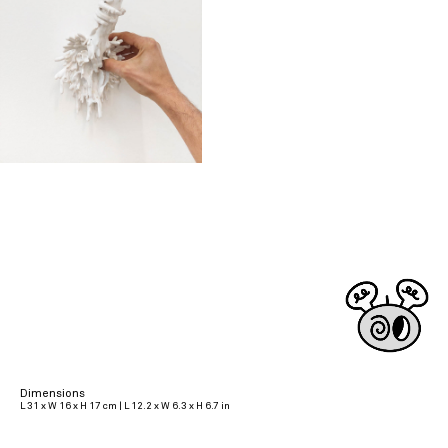
Dimensions
L 31 x W 16 x H 17 cm | L 12.2 x W 6.3 x H 6.7 in