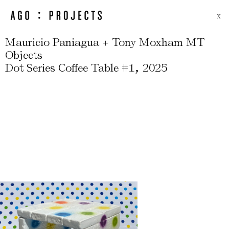
X
Mauricio Paniagua + Tony Moxham MT
Objects
,
Dot Series Coffee Table #1
2025