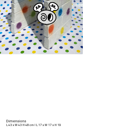
Dimensions
L 43 x W 43 H 48 cm I L 17 x W 17 x H 19