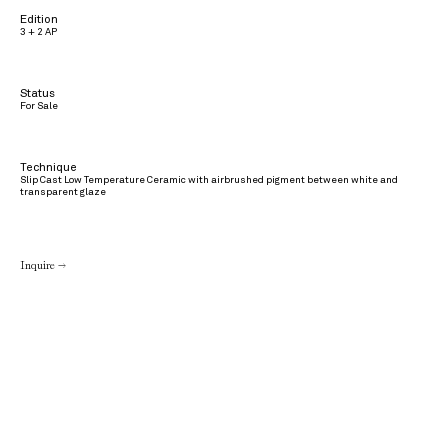
Edition
3 + 2 AP
Status
For Sale
Technique
Slip Cast Low Temperature Ceramic with airbrushed pigment between white and
transparent glaze
Inquire →