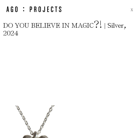
X
?
!
,
DO YOU BELIEVE IN MAGIC
| Silver
2024