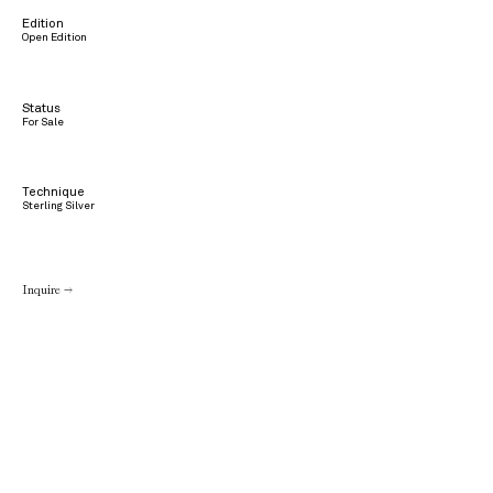
Edition
Open Edition
Status
For Sale
Technique
Sterling Silver
Inquire →