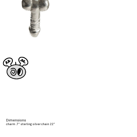
Dimensions
charm .7” sterling silver chain 22”