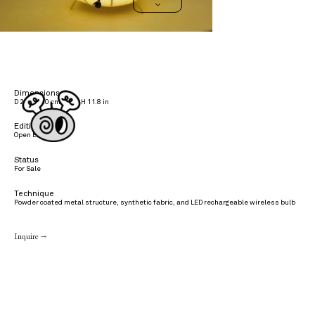
>
Dimensions
D 25 x H 30 cmD 10 x H 11.8 in
Edition
Open Edition
Status
For Sale
Technique
Powder coated metal structure, synthetic fabric, and LED rechargeable wireless bulb
Inquire →