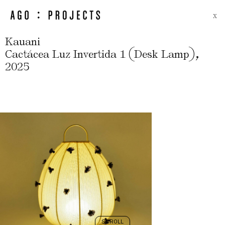
X
Kauani
(
)
,
Cactácea Luz Invertida 1
Desk Lamp
2025
SCROLL