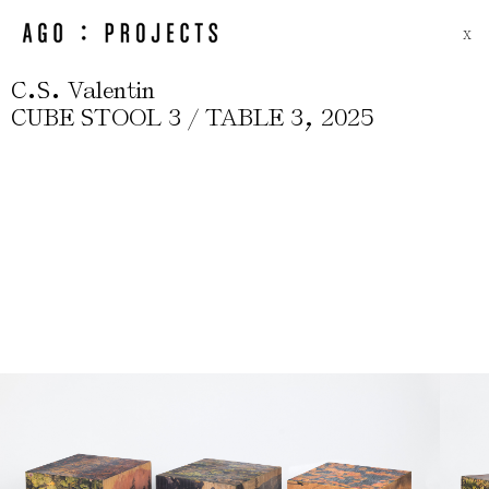
X
.
.
C
S
Valentin
,
CUBE STOOL 3 / TABLE 3
2025