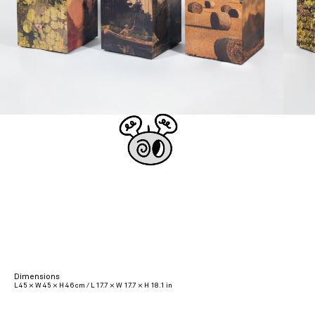
Dimensions
L 45 × W 45 × H 46 cm / L 17.7 × W 17.7 × H 18.1 in