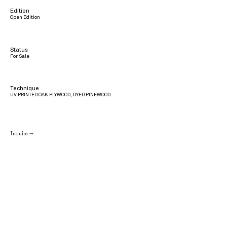
Edition
Open Edition
Status
For Sale
Technique
UV PRINTED OAK PLYWOOD, DYED PINEWOOD
Inquire →