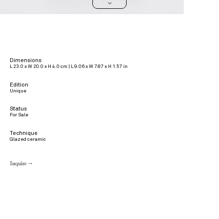
>
Dimensions
L 23.0 x W 20.0 x H 4.0 cm | L 9.06 x W 7.87 x H 1.57 in
Edition
Unique
Status
For Sale
Technique
Glazed ceramic
Inquire →