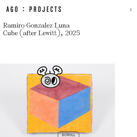
X
Ramiro Gonzalez Luna
(
)
,
Cube
after Lewitt
2025
SCROLL